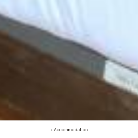
»
Accommodation