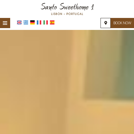
≡
BOOK NOW
HOME
LOCATION
ACCOMMODATION
FACILITIES
PHOTO GALLERY