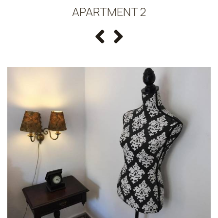
APARTMENT 2