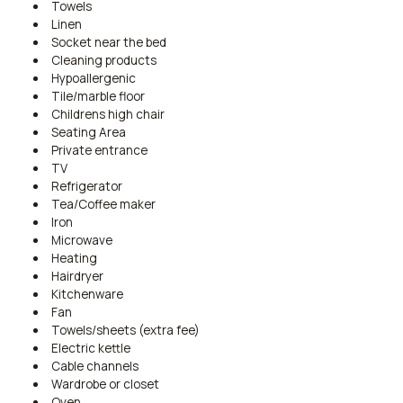
Towels
Linen
Socket near the bed
Cleaning products
Hypoallergenic
Tile/marble floor
Childrens high chair
Seating Area
Private entrance
TV
Refrigerator
Tea/Coffee maker
Iron
Microwave
Heating
Hairdryer
Kitchenware
Fan
Towels/sheets (extra fee)
Electric kettle
Cable channels
Wardrobe or closet
Oven