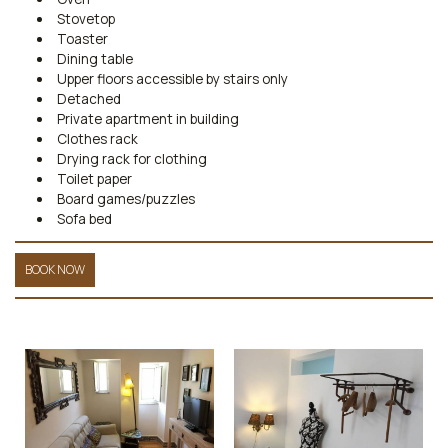
Stovetop
Toaster
Dining table
Upper floors accessible by stairs only
Detached
Private apartment in building
Clothes rack
Drying rack for clothing
Toilet paper
Board games/puzzles
Sofa bed
BOOK NOW