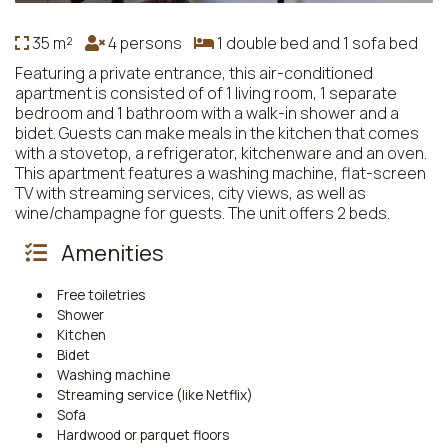
35 m²
4 persons
1 double bed and 1 sofa bed
Featuring a private entrance, this air-conditioned
apartment is consisted of of 1 living room, 1 separate
bedroom and 1 bathroom with a walk-in shower and a
bidet. Guests can make meals in the kitchen that comes
with a stovetop, a refrigerator, kitchenware and an oven.
This apartment features a washing machine, flat-screen
TV with streaming services, city views, as well as
wine/champagne for guests. The unit offers 2 beds.
Amenities
Free toiletries
Shower
Kitchen
Bidet
Washing machine
Streaming service (like Netflix)
Sofa
Hardwood or parquet floors